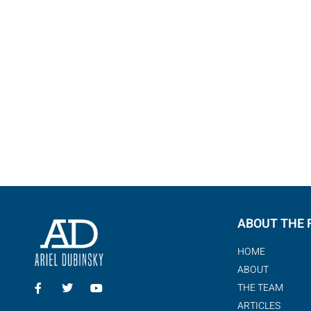
Got a question? Please lea
write on W
ABOUT THE 
HOME
ABOUT
THE TEAM
ARTICLES