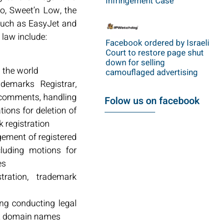
Infringement Case
o, Sweet’n Low, the
 such as EasyJet and
 law include:
Facebook ordered by Israeli
Court to restore page shut
down for selling
d the world
camouflaged advertising
demarks Registrar,
 comments, handling
Folow us on facebook
tions for deletion of
 registration
gement of registered
luding motions for
es
tration, trademark
ing conducting legal
ect domain names