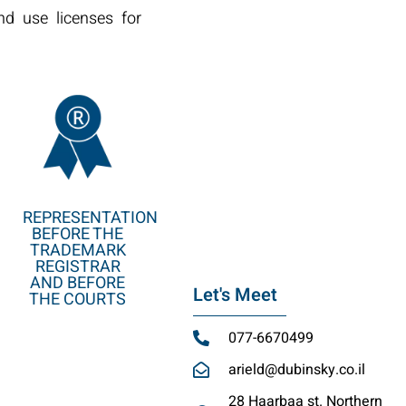
nd use licenses for
REPRESENTATION
BEFORE THE
TRADEMARK
REGISTRAR
AND BEFORE
Let's Meet
THE COURTS
077-6670499
arield@dubinsky.co.il
28 Haarbaa st. Northern