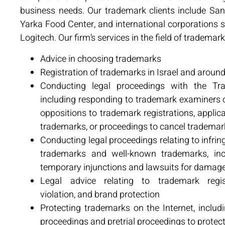
business needs. Our trademark clients include San
Yarka Food Center, and international corporations
Logitech. Our firm’s services in the field of trademark
Advice in choosing trademarks
Registration of trademarks in Israel and aroun
Conducting legal proceedings with the Tra
including responding to trademark examiners
oppositions to trademark registrations, applica
trademarks, or proceedings to cancel trademark
Conducting legal proceedings relating to infrin
trademarks and well-known trademarks, inc
temporary injunctions and lawsuits for damag
Legal advice relating to trademark regis
violation, and brand protection
Protecting trademarks on the Internet, includ
proceedings and pretrial proceedings to prot