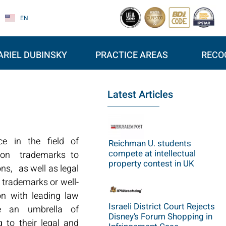
EN
ARIEL DUBINSKY
PRACTICE AREAS
RECO
Latest Articles
ce in the field of
Reichman U. students
compete at intellectual
ation trademarks to
property contest in UK
ons, as well as legal
 trademarks or well-
on with leading law
Israeli District Court Rejects
e an umbrella of
Disney’s Forum Shopping in
 to their legal and