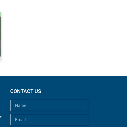
CONTACT US
um