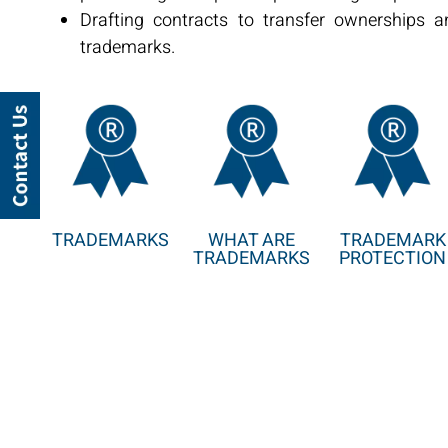
Drafting contracts to transfer ownerships a
trademarks.
TRADEMARKS
WHAT ARE
TRADEMARK
TRADEMARKS
PROTECTION