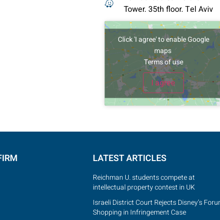
Tower. 35th floor. Tel Aviv
Click 'I agree' to enable Google
ve your details, call or
maps
hatsApp!
Terms of use
I agree
Submit
FIRM
LATEST ARTICLES
Reichman U. students compete at
intellectual property contest in UK
Israeli District Court Rejects Disney’s For
Shopping in Infringement Case