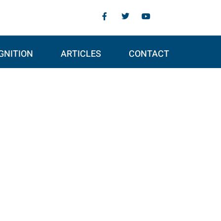
GNITION
ARTICLES
CONTACT