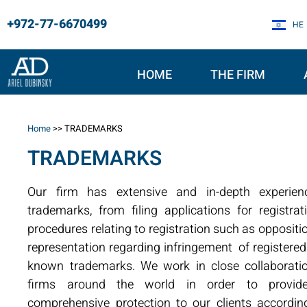
+972-77-6670499
HE
HOME
THE FIRM
Home
>>
TRADEMARKS
TRADEMARKS
Our firm has extensive and in-depth experien
trademarks, from filing applications for registr
procedures relating to registration such as oppositi
representation regarding infringement of registered
known trademarks. We work in close collaborati
firms around the world in order to provid
comprehensive protection to our clients according