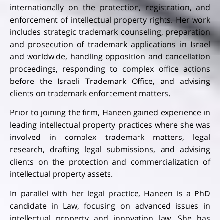
internationally on the protection, registration, and
enforcement of intellectual property rights. Her work
includes strategic trademark counseling, preparation
and prosecution of trademark applications in Israel
and worldwide, handling opposition and cancellation
proceedings, responding to complex office actions
before the Israeli Trademark Office, and advising
clients on trademark enforcement matters.
Prior to joining the firm, Haneen gained experience in
leading intellectual property practices where she was
involved in complex trademark matters, legal
research, drafting legal submissions, and advising
clients on the protection and commercialization of
intellectual property assets.
In parallel with her legal practice, Haneen is a PhD
candidate in Law, focusing on advanced issues in
intellectual property and innovation law. She has