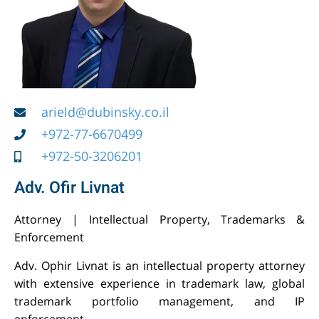
arield@dubinsky.co.il
+972-77-6670499
+972-50-3206201
Adv. Ofir Livnat
Attorney | Intellectual Property, Trademarks &
Enforcement
Adv. Ophir Livnat is an intellectual property attorney
with extensive experience in trademark law, global
trademark portfolio management, and IP
enforcement.