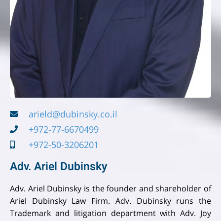
arield@dubinsky.co.il
+972-77-6670499
+972-50-3206201
Adv. Ariel Dubinsky
Adv. Ariel Dubinsky is the founder and shareholder of
Ariel Dubinsky Law Firm. Adv. Dubinsky runs the
Trademark and litigation department with Adv. Joy