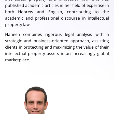
published academic articles in her field of expertise in
both Hebrew and English, contributing to the
academic and professional discourse in intellectual
property law.
Haneen combines rigorous legal analysis with a
strategic and business-oriented approach, assisting
clients in protecting and maximizing the value of their
intellectual property assets in an increasingly global
marketplace.