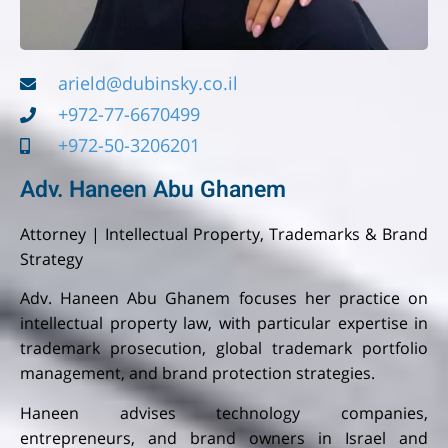
arield@dubinsky.co.il
+972-77-6670499
+972-50-3206201
Adv. Haneen Abu Ghanem
Attorney | Intellectual Property, Trademarks & Brand
Strategy
Adv. Haneen Abu Ghanem focuses her practice on
intellectual property law, with particular expertise in
trademark prosecution, global trademark portfolio
management, and brand protection strategies.
Haneen advises technology companies,
entrepreneurs, and brand owners in Israel and