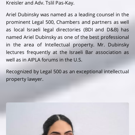
Kreisler and Adv. Tslil Pas-Kay.
Ariel Dubinsky was named as a leading counsel in the
prominent Legal 500, Chambers and partners as well
as local Israeli legal directories (BDI and D&B) has
named Ariel Dubinsky as one of the best professional
in the area of Intellectual property. Mr. Dubinsky
lectures frequently at the Israeli Bar association as
well as in AIPLA forums in the U.S.
Recognized by Legal 500 as an exceptional intellectual
property lawyer.