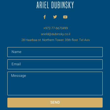
+972-77-6670499
arield@dubinsky.co.il
28 Haarbaa st. Northern Tower. 35th floor. Tel Aviv
SEND