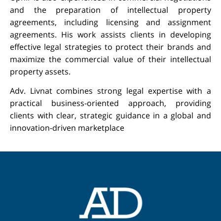
and the preparation of intellectual property
agreements, including licensing and assignment
agreements. His work assists clients in developing
effective legal strategies to protect their brands and
Got a question? Please leave your details, call or write on
maximize the commercial value of their intellectual
WhatsApp!
property assets.
Adv. Livnat combines strong legal expertise with a
practical business-oriented approach, providing
Submit
clients with clear, strategic guidance in a global and
innovation-driven marketplace