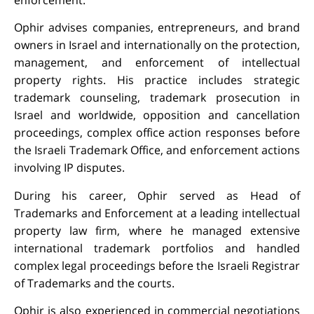
Ophir advises companies, entrepreneurs, and brand
owners in Israel and internationally on the protection,
management, and enforcement of intellectual
property rights. His practice includes strategic
trademark counseling, trademark prosecution in
Israel and worldwide, opposition and cancellation
proceedings, complex office action responses before
the Israeli Trademark Office, and enforcement actions
involving IP disputes.
During his career, Ophir served as Head of
Trademarks and Enforcement at a leading intellectual
property law firm, where he managed extensive
international trademark portfolios and handled
complex legal proceedings before the Israeli Registrar
of Trademarks and the courts.
Ophir is also experienced in commercial negotiations