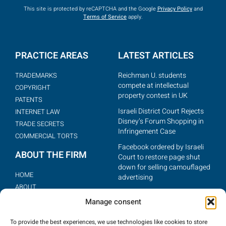
This site is protected by reCAPTCHA and the Google
Privacy Policy
and
Terms of Service
apply.
PRACTICE AREAS
LATEST ARTICLES
Reichman U. students
TRADEMARKS
compete at intellectual
COPYRIGHT
property contest in UK
PATENTS
Israeli District Court Rejects
INTERNET LAW
Disney’s Forum Shopping in
TRADE SECRETS
Infringement Case
COMMERCIAL TORTS
Facebook ordered by Israeli
ABOUT THE FIRM
Court to restore page shut
down for selling camouflaged
HOME
advertising
ABOUT
BIG BROTHER SUES ISRAELI
THE TEAM
Manage consent
REALITY SHOW FOR
ARTICLES
COPYING (IPWATCHDOG,
To provide the best experiences, we use technologies like cookies to store
MAR. 14, 2012)
CONTACT