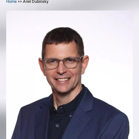
Home
>>
Ariel Dubinsky