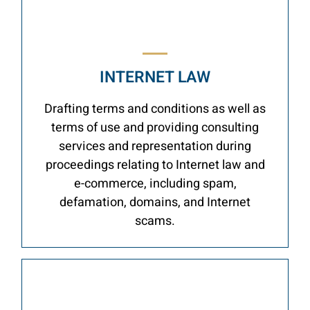
INTERNET LAW
Drafting terms and conditions as well as
terms of use and providing consulting
services and representation during
proceedings relating to Internet law and
e-commerce, including spam,
defamation, domains, and Internet
scams.