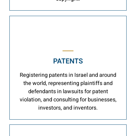
PATENTS
Registering patents in Israel and around
the world, representing plaintiffs and
defendants in lawsuits for patent
violation, and consulting for businesses,
investors, and inventors.