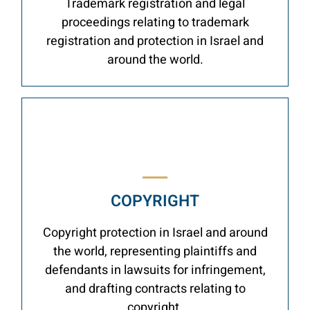
Trademark registration and legal
proceedings relating to trademark
registration and protection in Israel and
around the world.
COPYRIGHT
Copyright protection in Israel and around
the world, representing plaintiffs and
defendants in lawsuits for infringement,
and drafting contracts relating to
copyright.