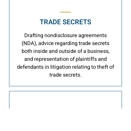
TRADE SECRETS
Drafting nondisclosure agreements
(NDA), advice regarding trade secrets
both inside and outside of a business,
and representation of plaintiffs and
defendants in litigation relating to theft of
trade secrets.