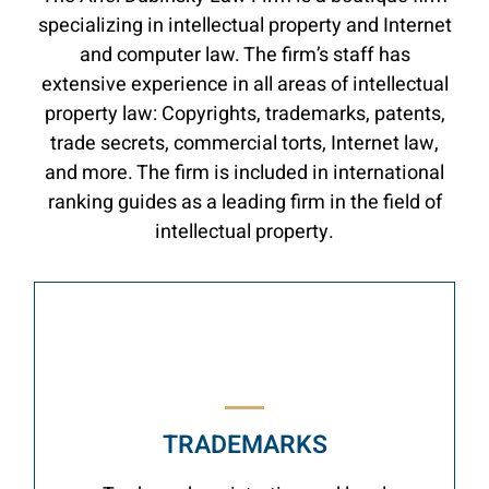
specializing in intellectual property and Internet
and computer law. The firm’s staff has
extensive experience in all areas of intellectual
property law: Copyrights, trademarks, patents,
trade secrets, commercial torts, Internet law,
and more. The firm is included in international
ranking guides as a leading firm in the field of
intellectual property.
TRADEMARKS