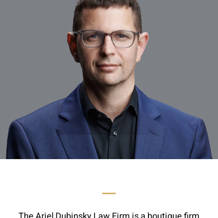
The Ariel Dubinsky Law Firm is a boutique firm