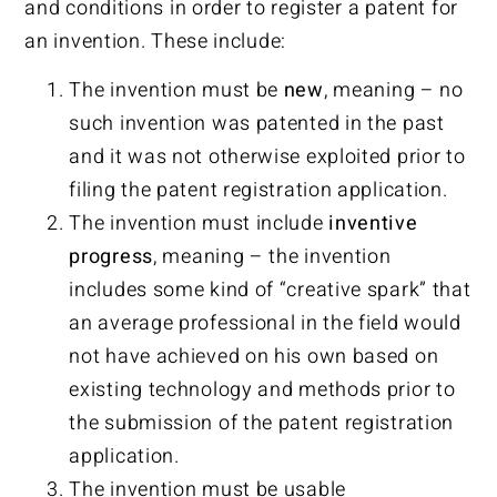
and conditions in order to register a patent for
an invention. These include:
The invention must be
new
, meaning – no
such invention was patented in the past
and it was not otherwise exploited prior to
filing the patent registration application.
The invention must include
inventive
progress
, meaning – the invention
includes some kind of “creative spark” that
an average professional in the field would
not have achieved on his own based on
existing technology and methods prior to
the submission of the patent registration
application.
The invention must be usable