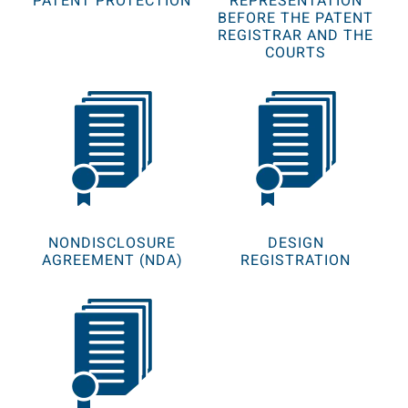
PATENT PROTECTION
REPRESENTATION
BEFORE THE PATENT
REGISTRAR AND THE
COURTS
NONDISCLOSURE
DESIGN
AGREEMENT (NDA)
REGISTRATION