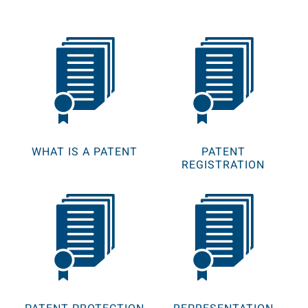
WHAT IS A PATENT
PATENT
REGISTRATION