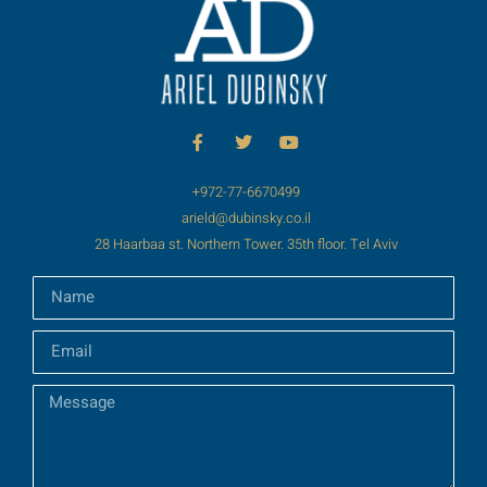
+972-77-6670499
arield@dubinsky.co.il
28 Haarbaa st. Northern Tower. 35th floor. Tel Aviv