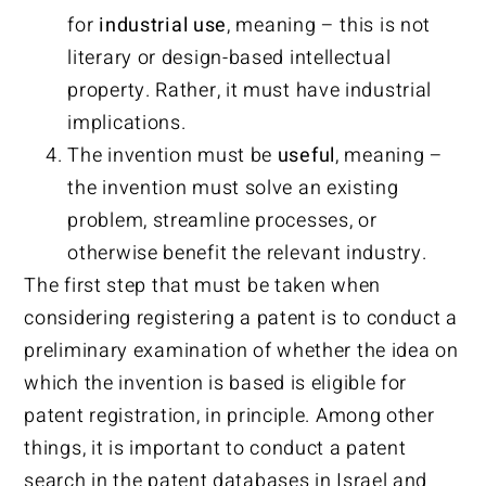
for
industrial use
, meaning – this is not
literary or design-based intellectual
property. Rather, it must have industrial
implications.
The invention must be
useful
, meaning –
the invention must solve an existing
problem, streamline processes, or
otherwise benefit the relevant industry.
The first step that must be taken when
considering registering a patent is to conduct a
preliminary examination of whether the idea on
which the invention is based is eligible for
patent registration, in principle. Among other
things, it is important to conduct a patent
search in the patent databases in Israel and