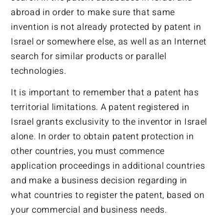
abroad in order to make sure that same
invention is not already protected by patent in
Israel or somewhere else, as well as an Internet
search for similar products or parallel
technologies.
It is important to remember that a patent has
territorial limitations. A patent registered in
Israel grants exclusivity to the inventor in Israel
alone. In order to obtain patent protection in
other countries, you must commence
application proceedings in additional countries
and make a business decision regarding in
what countries to register the patent, based on
your commercial and business needs.