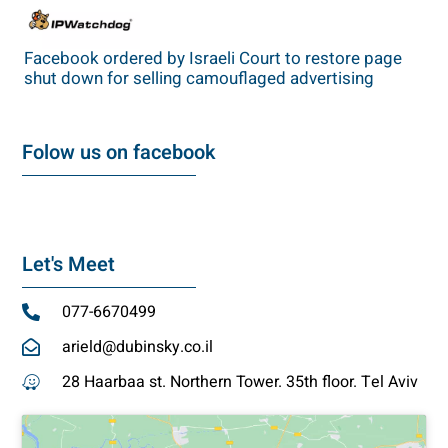
Facebook ordered by Israeli Court to restore page
shut down for selling camouflaged advertising
Folow us on facebook
Let's Meet
077-6670499
arield@dubinsky.co.il
28 Haarbaa st. Northern Tower. 35th floor. Tel Aviv