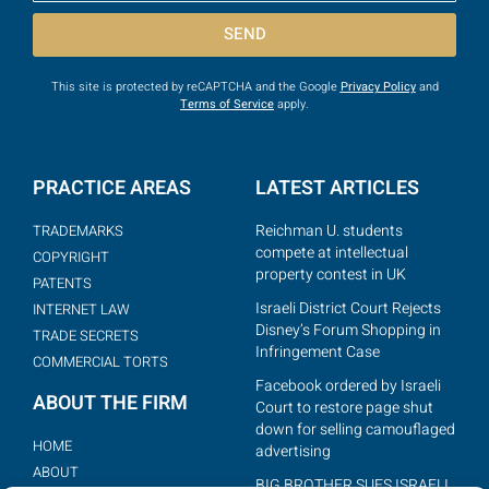
SEND
This site is protected by reCAPTCHA and the Google
Privacy Policy
and
Terms of Service
apply.
PRACTICE AREAS
LATEST ARTICLES
Reichman U. students
TRADEMARKS
compete at intellectual
COPYRIGHT
property contest in UK
PATENTS
Israeli District Court Rejects
INTERNET LAW
Disney’s Forum Shopping in
TRADE SECRETS
Infringement Case
COMMERCIAL TORTS
Facebook ordered by Israeli
ABOUT THE FIRM
Court to restore page shut
down for selling camouflaged
HOME
advertising
ABOUT
BIG BROTHER SUES ISRAELI