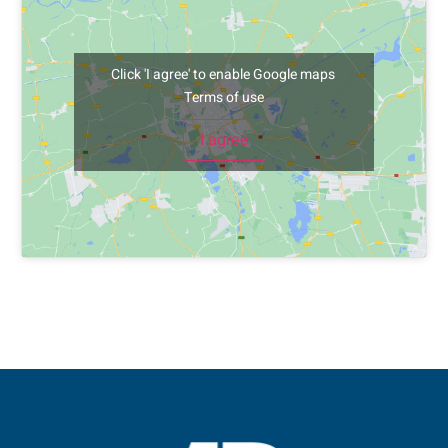
Click 'I agree' to enable Google maps
Terms of use
I agree