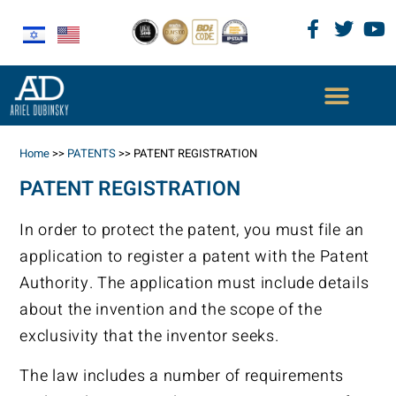
Home
>>
PATENTS
>>
PATENT REGISTRATION
PATENT REGISTRATION
In order to protect the patent, you must file an
application to register a patent with the Patent
Authority. The application must include details
about the invention and the scope of the
exclusivity that the inventor seeks.
The law includes a number of requirements