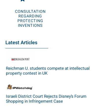
CONSULTATION
REGARDING
PROTECTING
INVENTIONS
Latest Articles
Reichman U. students compete at intellectual
property contest in UK
Israeli District Court Rejects Disney’s Forum
Shopping in Infringement Case