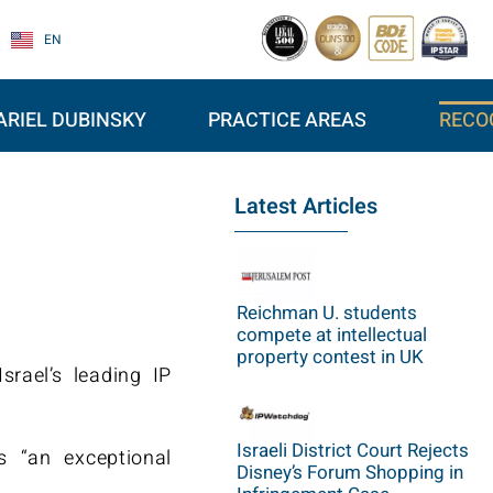
EN
ARIEL DUBINSKY
PRACTICE AREAS
RECO
Latest Articles
Reichman U. students
compete at intellectual
property contest in UK
rael’s leading IP
Israeli District Court Rejects
s “an exceptional
Disney’s Forum Shopping in