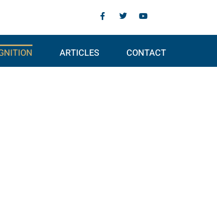
GNITION
ARTICLES
CONTACT