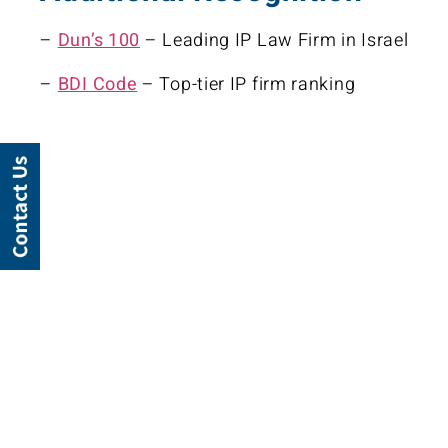
–
Dun’s 100
– Leading IP Law Firm in Israel
–
BDI Code
– Top-tier IP firm ranking