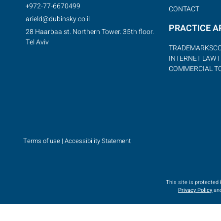
+972-77-6670499
CONTACT
arield@dubinsky.co.il
PRACTICE A
28 Haarbaa st. Northern Tower. 35th floor.
Tel Aviv
TRADEMARKS
C
INTERNET LAW
T
COMMERCIAL T
Terms of use
|
Accessibility Statement
This site is protecte
Privacy Policy
an