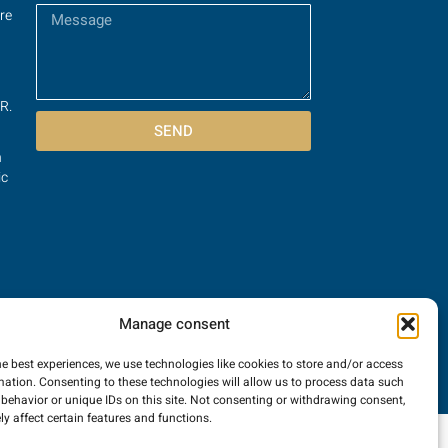
re
R.
SEND
n
ic
Manage consent
he best experiences, we use technologies like cookies to store and/or access
mation. Consenting to these technologies will allow us to process data such
behavior or unique IDs on this site. Not consenting or withdrawing consent,
y affect certain features and functions.