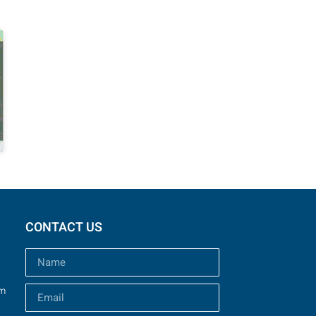
CONTACT US
um