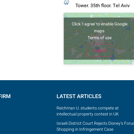
Tower. 35th floor. Tel Aviv
Click 'I agree' to enable Google
maps
Terms of use
I agree
FIRM
LATEST ARTICLES
Reichman U. students compete at
intellectual property contest in UK
Israeli District Court Rejects Disney’s For
Shopping in Infringement Case