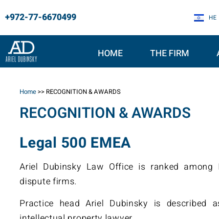
+972-77-6670499
HE
HOME
THE FIRM
Home
>>
RECOGNITION & AWARDS
RECOGNITION & AWARDS
Legal 500 EMEA
Ariel Dubinsky Law Office is ranked among Is
dispute firms.
Practice head Ariel Dubinsky is described a
intellectual property lawyer.