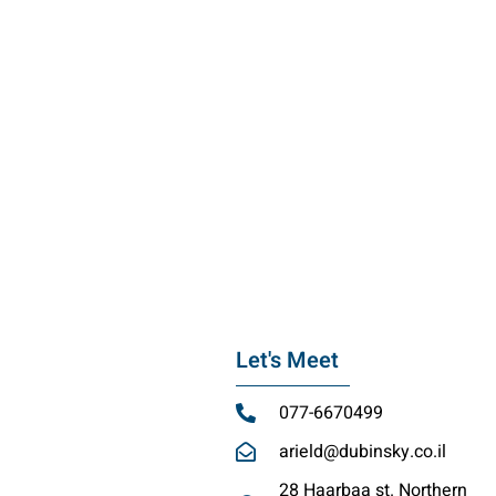
Let's Meet
077-6670499
arield@dubinsky.co.il
28 Haarbaa st. Northern