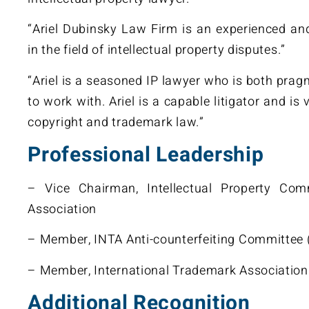
“Ariel Dubinsky Law Firm is an experienced an
in the field of intellectual property disputes.”
“Ariel is a seasoned IP lawyer who is both pra
to work with. Ariel is a capable litigator and is
copyright and trademark law.”
Professional Leadership
– Vice Chairman, Intellectual Property Comm
Association
– Member, INTA Anti-counterfeiting Committee
– Member, International Trademark Association
Additional Recognition