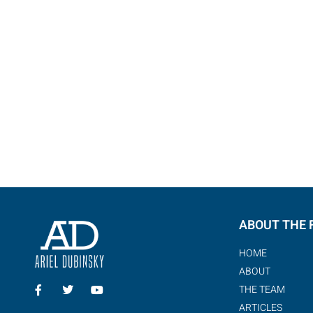
ABOUT THE 
HOME
ABOUT
THE TEAM
ARTICLES