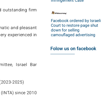
Infringement Case
d outstanding firm
Facebook ordered by Israeli
Court to restore page shut
gmatic and pleasant
down for selling
 very experienced in
camouflaged advertising
Folow us on facebook
ittee, Israel Bar
 (2023-2025)
 (INTA) since 2010