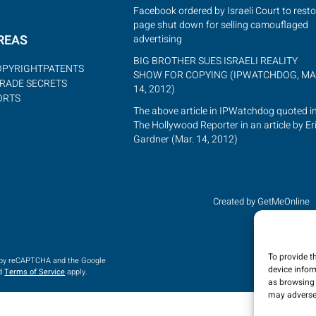
Facebook ordered by Israeli Court to resto
page shut down for selling camouflaged
REAS
advertising
BIG BROTHER SUES ISRAELI REALITY
OPYRIGHT
PATENTS
SHOW FOR COPYING (IPWATCHDOG, MA
RADE SECRETS
14, 2012)
ORTS
The above article in IPWatchdog quoted i
The Hollywood Reporter in an article by Er
Gardner (Mar. 14, 2012)
Created by GetMeOnline
To provide t
d by reCAPTCHA and the Google
device infor
d
Terms of Service
apply.
as browsing 
may adversel